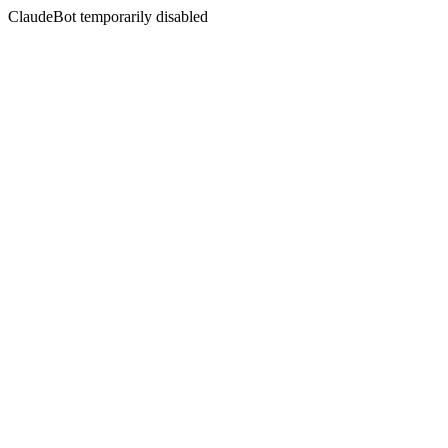
ClaudeBot temporarily disabled