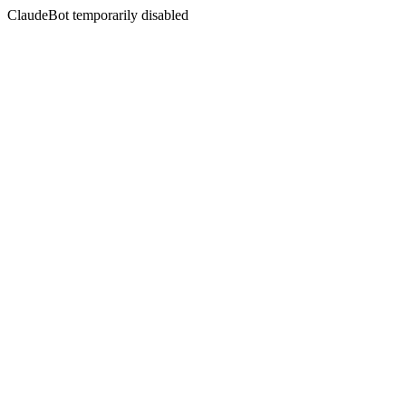
ClaudeBot temporarily disabled