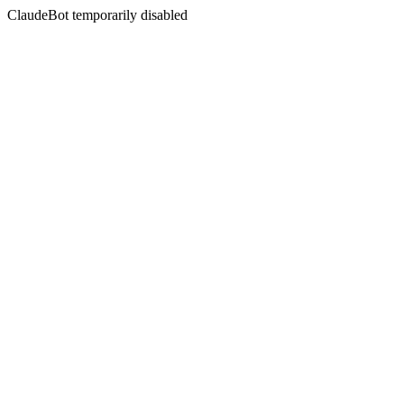
ClaudeBot temporarily disabled