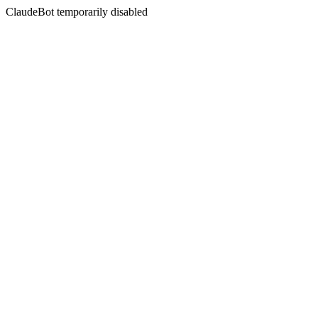
ClaudeBot temporarily disabled