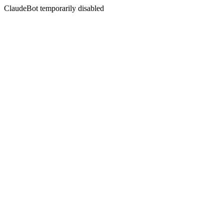
ClaudeBot temporarily disabled