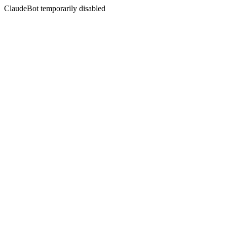
ClaudeBot temporarily disabled