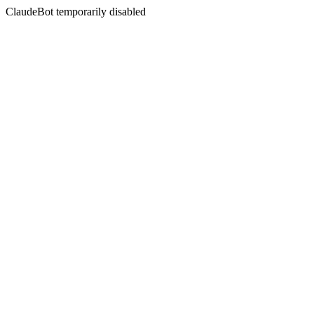
ClaudeBot temporarily disabled