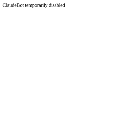
ClaudeBot temporarily disabled