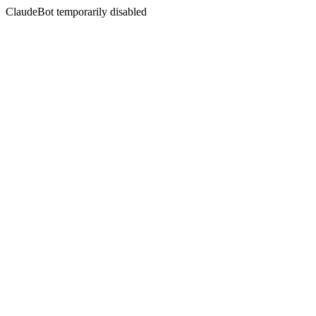
ClaudeBot temporarily disabled