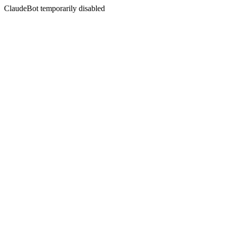
ClaudeBot temporarily disabled