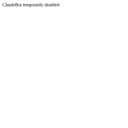
ClaudeBot temporarily disabled