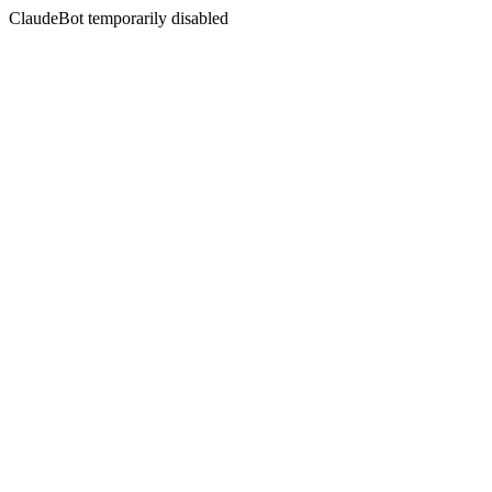
ClaudeBot temporarily disabled