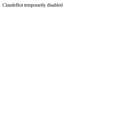
ClaudeBot temporarily disabled