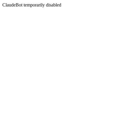
ClaudeBot temporarily disabled