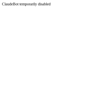
ClaudeBot temporarily disabled