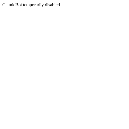
ClaudeBot temporarily disabled