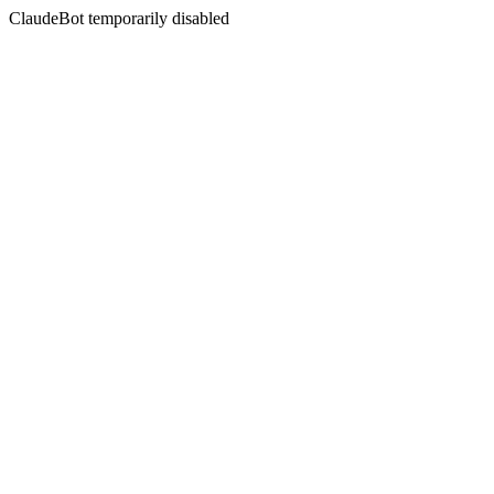
ClaudeBot temporarily disabled