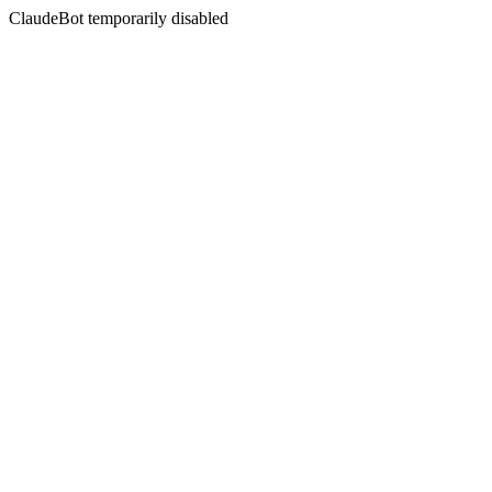
ClaudeBot temporarily disabled