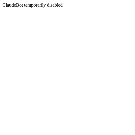
ClaudeBot temporarily disabled