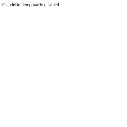
ClaudeBot temporarily disabled