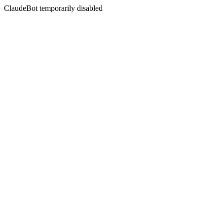
ClaudeBot temporarily disabled