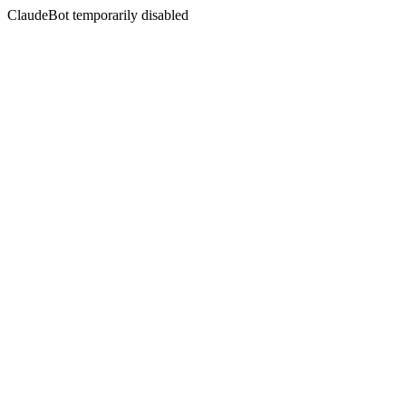
ClaudeBot temporarily disabled