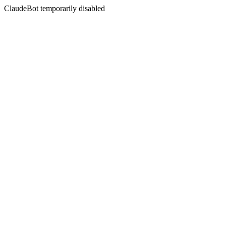
ClaudeBot temporarily disabled