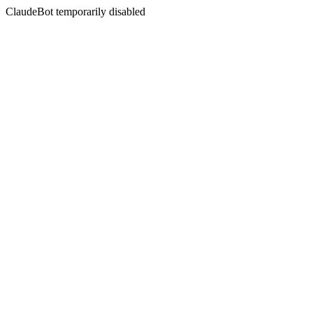
ClaudeBot temporarily disabled