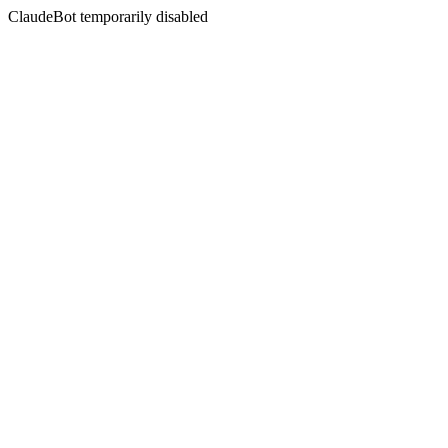
ClaudeBot temporarily disabled