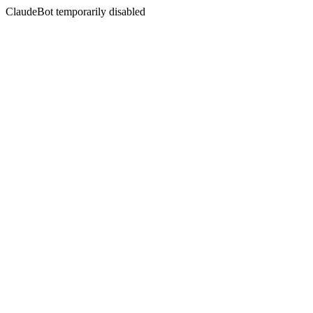
ClaudeBot temporarily disabled