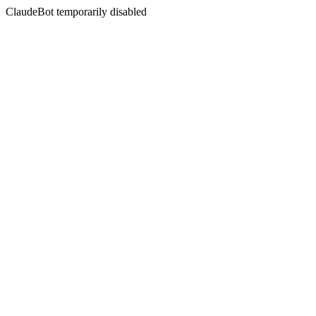
ClaudeBot temporarily disabled