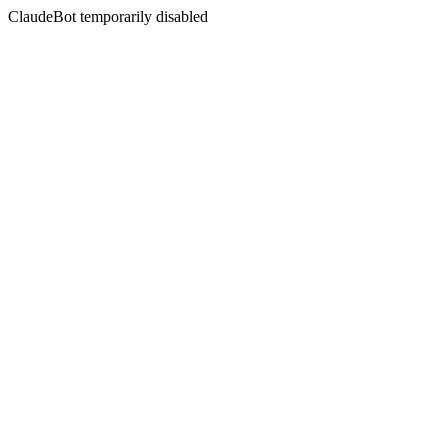
ClaudeBot temporarily disabled