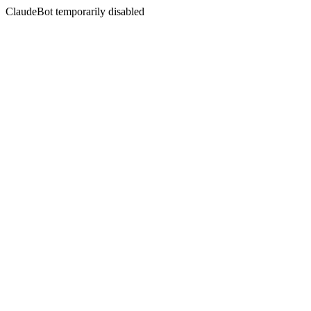
ClaudeBot temporarily disabled