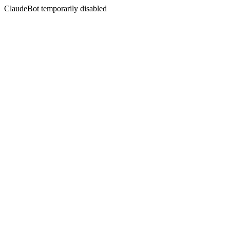
ClaudeBot temporarily disabled