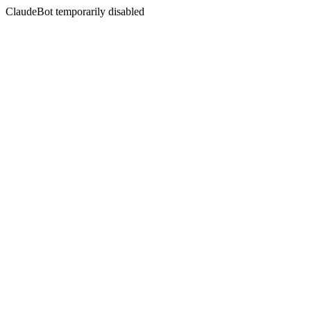
ClaudeBot temporarily disabled