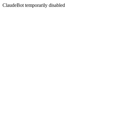
ClaudeBot temporarily disabled