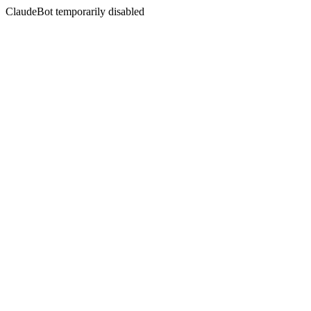
ClaudeBot temporarily disabled