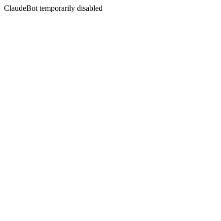
ClaudeBot temporarily disabled