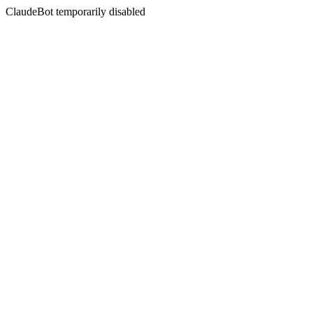
ClaudeBot temporarily disabled