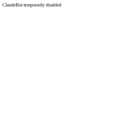
ClaudeBot temporarily disabled