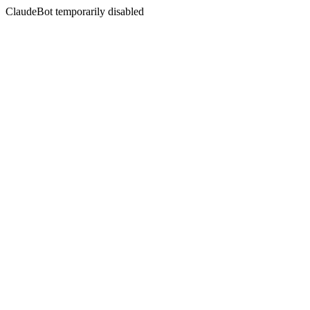
ClaudeBot temporarily disabled