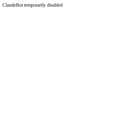
ClaudeBot temporarily disabled