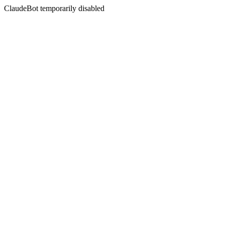
ClaudeBot temporarily disabled