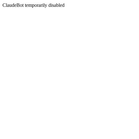
ClaudeBot temporarily disabled