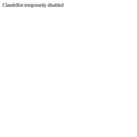
ClaudeBot temporarily disabled