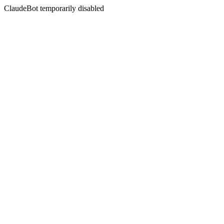
ClaudeBot temporarily disabled