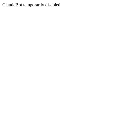
ClaudeBot temporarily disabled