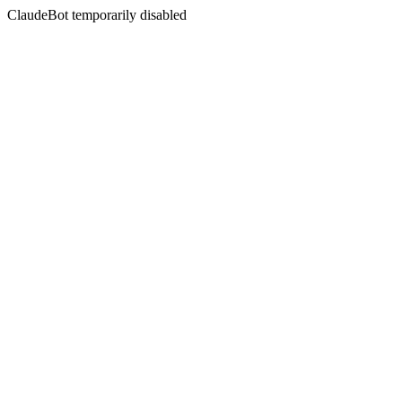
ClaudeBot temporarily disabled