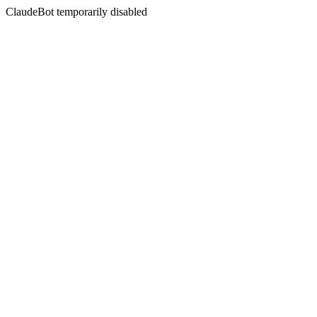
ClaudeBot temporarily disabled