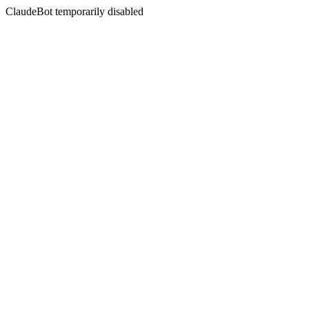
ClaudeBot temporarily disabled