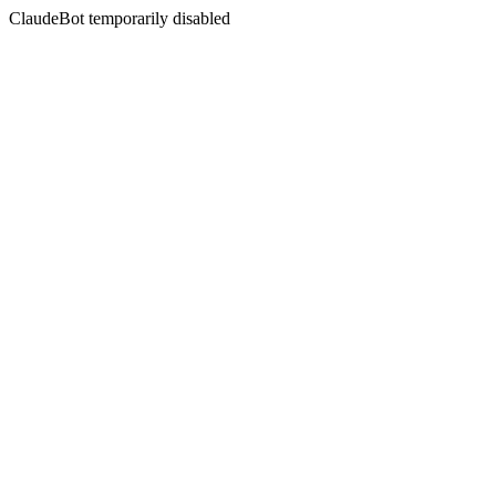
ClaudeBot temporarily disabled