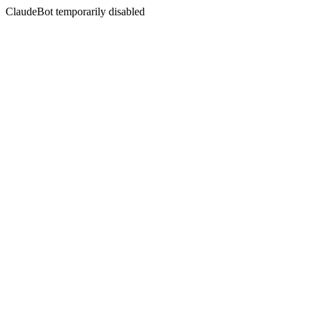
ClaudeBot temporarily disabled