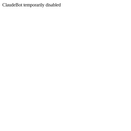
ClaudeBot temporarily disabled