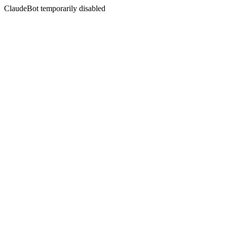
ClaudeBot temporarily disabled